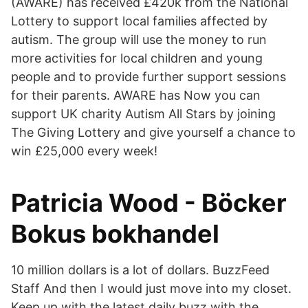
(AWARE) has received £420k from the National
Lottery to support local families affected by
autism. The group will use the money to run
more activities for local children and young
people and to provide further support sessions
for their parents. AWARE has Now you can
support UK charity Autism All Stars by joining
The Giving Lottery and give yourself a chance to
win £25,000 every week!
Patricia Wood - Böcker
Bokus bokhandel
10 million dollars is a lot of dollars. BuzzFeed
Staff And then I would just move into my closet.
Keep up with the latest daily buzz with the