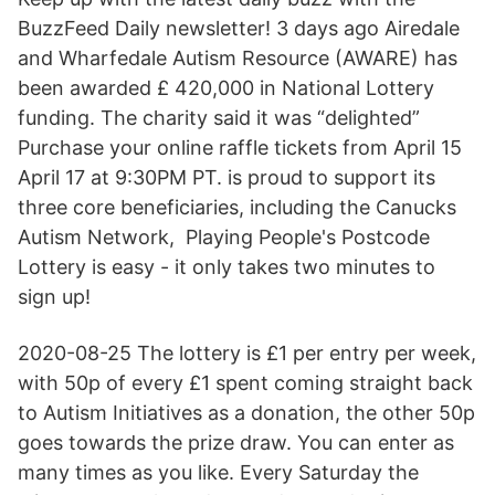
BuzzFeed Daily newsletter! 3 days ago Airedale
and Wharfedale Autism Resource (AWARE) has
been awarded £ 420,000 in National Lottery
funding. The charity said it was “delighted”
Purchase your online raffle tickets from April 15
April 17 at 9:30PM PT. is proud to support its
three core beneficiaries, including the Canucks
Autism Network, Playing People's Postcode
Lottery is easy - it only takes two minutes to
sign up!
2020-08-25 The lottery is £1 per entry per week,
with 50p of every £1 spent coming straight back
to Autism Initiatives as a donation, the other 50p
goes towards the prize draw. You can enter as
many times as you like. Every Saturday the