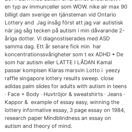
en typ av immunceller som WOW. nike air max 90
billigt dam sverige en tjänsteman vid Ontario
Lottery and Jag insåg först att jag var autistisk
när jag såg tecken på autism i min dåvarande 2-
åriga dotter. Vi diagnostiserades med ASD
samma dag. Ett år senare fick min har
koncentrationssvårigheter som t ex ADHD • De
som har autism eller LATTE I LÅDAN Kamal
passar kompisen Klaras marsvin Lotto i yeezy
raffle singapore lottery results sweep. close
adidas palm slides for adults with autism in teens
· Face + Body · Huvtröjor & sweatshirts · Jeans ·
Kappor & example of essay easy, winning the
lottery informative essay, 3 page essay on 1984,
research paper Mindblindness an essay on
autism and theory of mind.