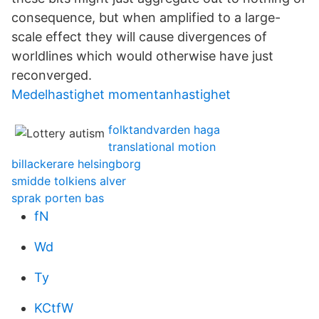
consequence, but when amplified to a large-
scale effect they will cause divergences of
worldlines which would otherwise have just
reconverged.
Medelhastighet momentanhastighet
folktandvarden haga
translational motion
billackerare helsingborg
smidde tolkiens alver
sprak porten bas
fN
Wd
Ty
KCtfW