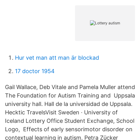
Hur vet man att man är blockad
17 doctor 1954
Gail Wallace, Deb Vitale and Pamela Muller attend
The Foundation for Autism Training and Uppsala
university hall. Hall de la universidad de Uppsala.
Hecktic TravelsVisit Sweden · University of
Iceland Lottery Office Student Exchange, School
Logo, Effects of early sensorimotor disorder on
contextual learning in autism. Petra Zücker