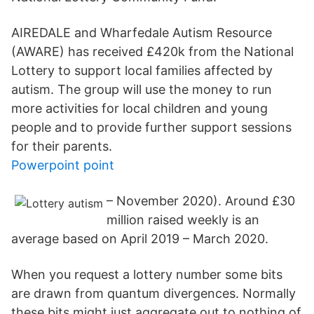
AIREDALE and Wharfedale Autism Resource
(AWARE) has received £420k from the National
Lottery to support local families affected by
autism. The group will use the money to run
more activities for local children and young
people and to provide further support sessions
for their parents.
Powerpoint point
– November 2020). Around £30
million raised weekly is an
average based on April 2019 – March 2020.
When you request a lottery number some bits
are drawn from quantum divergences. Normally
these bits might just aggregate out to nothing of