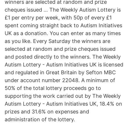
winners are selected at random and prize
cheques issued … The Weekly Autism Lottery is
£1 per entry per week, with 50p of every £1
spent coming straight back to Autism Initiatives
UK as a donation. You can enter as many times
as you like. Every Saturday the winners are
selected at random and prize cheques issued
and posted directly to the winners. The Weekly
Autism Lottery - Autism Initiatives UK is licensed
and regulated in Great Britain by Sefton MBC
under account number 22048. A minimum of
50% of the total lottery proceeds go to
supporting the work carried out by The Weekly
Autism Lottery - Autism Initiatives UK, 18.4% on
prizes and 31.6% on expenses and
administration of the lottery.