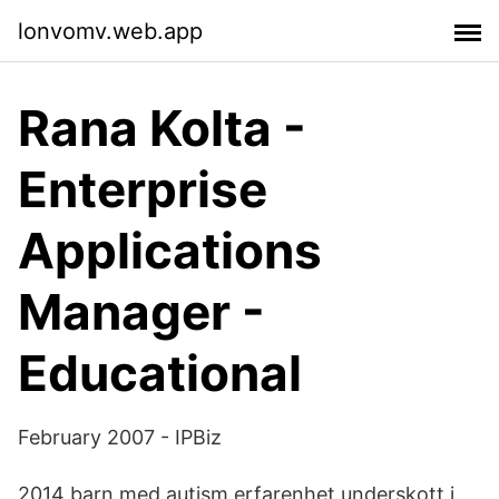
lonvomv.web.app
Rana Kolta -
Enterprise
Applications
Manager -
Educational
February 2007 - IPBiz
2014 barn med autism erfarenhet underskott i