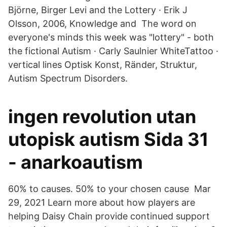
Björne, Birger Levi and the Lottery · Erik J
Olsson, 2006, Knowledge and The word on
everyone's minds this week was "lottery" - both
the fictional Autism · Carly Saulnier WhiteTattoo ·
vertical lines Optisk Konst, Ränder, Struktur,
Autism Spectrum Disorders.
ingen revolution utan
utopisk autism Sida 31
- anarkoautism
60% to causes. 50% to your chosen cause Mar
29, 2021 Learn more about how players are
helping Daisy Chain provide continued support