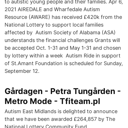
to autistic young people and their families. Apr 6,
2021 AIREDALE and Wharfedale Autism
Resource (AWARE) has received £420k from the
National Lottery to support local families
affected by Autism Society of Alabama (ASA)
understands the financial challenges Grants will
be accepted Oct. 1-31 and May 1-31 and chosen
by lottery within a week Autism Ride in support
of St.Amant Foundation is scheduled for Sunday,
September 12.
Gårdagen - Petra Tungården -
Metro Mode - Tfiteam.pl
Autism East Midlands is delighted to announce
that we have been awarded £264,857 by The
National Lottery Community Fund.