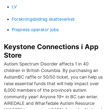
LV
Forskningsbidrag skatteverket
Prepress operator jobs
‎Keystone Connections i App
Store
Autism Spectrum Disorder affects 1 in 40
children in British Columbia. By purchasing an
AutismBC raffle or 50/50 ticket, you can help us
raise essential funds that will help impact over
6,000 members of the province’s autism
community year! Anyone 19+ in BC can enter.
AIREDALE and Wharfedale Autism Resource