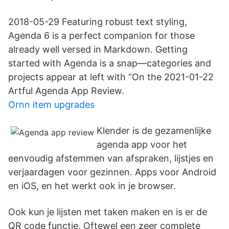
2018-05-29 Featuring robust text styling,
Agenda 6 is a perfect companion for those
already well versed in Markdown. Getting
started with Agenda is a snap—categories and
projects appear at left with “On the 2021-01-22
Artful Agenda App Review.
Ornn item upgrades
Klender is de gezamenlijke
agenda app voor het
eenvoudig afstemmen van afspraken, lijstjes en
verjaardagen voor gezinnen. Apps voor Android
en iOS, en het werkt ook in je browser.
Ook kun je lijsten met taken maken en is er de
QR code functie. Oftewel een zeer complete