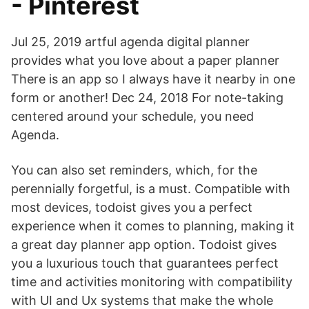
- Pinterest
Jul 25, 2019 artful agenda digital planner
provides what you love about a paper planner
There is an app so I always have it nearby in one
form or another! Dec 24, 2018 For note-taking
centered around your schedule, you need
Agenda.
You can also set reminders, which, for the
perennially forgetful, is a must. Compatible with
most devices, todoist gives you a perfect
experience when it comes to planning, making it
a great day planner app option. Todoist gives
you a luxurious touch that guarantees perfect
time and activities monitoring with compatibility
with UI and Ux systems that make the whole