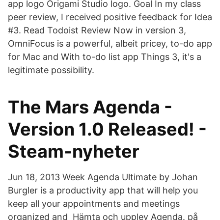
app logo Origami Studio logo. Goal In my class
peer review, I received positive feedback for Idea
#3. Read Todoist Review Now in version 3,
OmniFocus is a powerful, albeit pricey, to-do app
for Mac and With to-do list app Things 3, it's a
legitimate possibility.
The Mars Agenda -
Version 1.0 Released! -
Steam-nyheter
Jun 18, 2013 Week Agenda Ultimate by Johan
Burgler is a productivity app that will help you
keep all your appointments and meetings
organized and Hämta och upplev Agenda. på