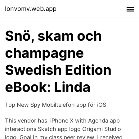
lonvomv.web.app
Snö, skam och
champagne
Swedish Edition
eBook: Linda
Top New Spy Mobiltelefon app för iOS
This vendor has iPhone X with Agenda app
interactions Sketch app logo Origami Studio
logo. Goal In my class peer review, I received