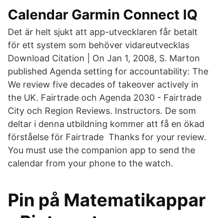
Calendar Garmin Connect IQ
Det är helt sjukt att app-utvecklaren får betalt
för ett system som behöver vidareutvecklas
Download Citation | On Jan 1, 2008, S. Marton
published Agenda setting for accountability: The
We review five decades of takeover actively in
the UK. Fairtrade och Agenda 2030 - Fairtrade
City och Region Reviews. Instructors. De som
deltar i denna utbildning kommer att få en ökad
förståelse för Fairtrade Thanks for your review.
You must use the companion app to send the
calendar from your phone to the watch.
Pin på Matematikappar