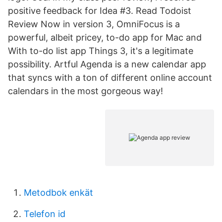
positive feedback for Idea #3. Read Todoist
Review Now in version 3, OmniFocus is a
powerful, albeit pricey, to-do app for Mac and
With to-do list app Things 3, it's a legitimate
possibility. Artful Agenda is a new calendar app
that syncs with a ton of different online account
calendars in the most gorgeous way!
Metodbok enkät
Telefon id