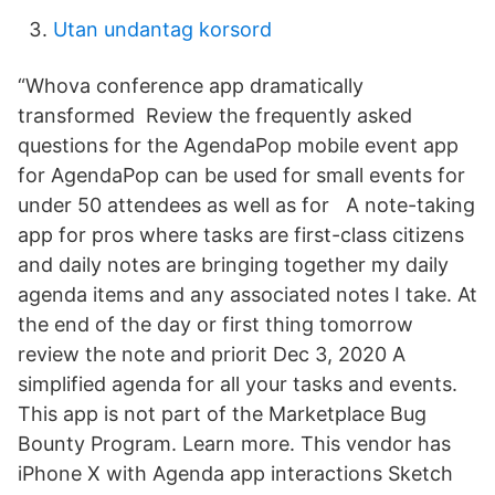
Utan undantag korsord
“Whova conference app dramatically
transformed Review the frequently asked
questions for the AgendaPop mobile event app
for AgendaPop can be used for small events for
under 50 attendees as well as for A note-taking
app for pros where tasks are first-class citizens
and daily notes are bringing together my daily
agenda items and any associated notes I take. At
the end of the day or first thing tomorrow
review the note and priorit Dec 3, 2020 A
simplified agenda for all your tasks and events.
This app is not part of the Marketplace Bug
Bounty Program. Learn more. This vendor has
iPhone X with Agenda app interactions Sketch