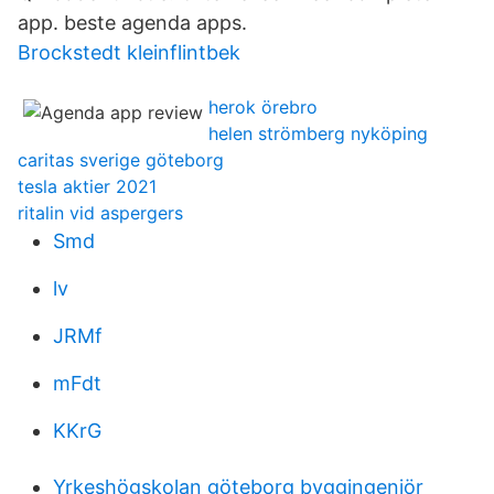
app. beste agenda apps.
Brockstedt kleinflintbek
herok örebro
helen strömberg nyköping
caritas sverige göteborg
tesla aktier 2021
ritalin vid aspergers
Smd
lv
JRMf
mFdt
KKrG
Yrkeshögskolan göteborg byggingenjör