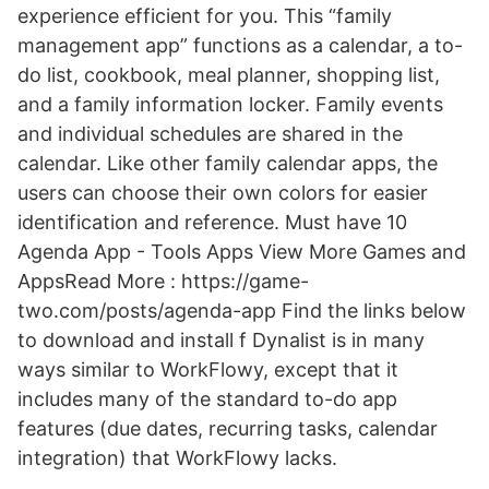
experience efficient for you. This “family
management app” functions as a calendar, a to-
do list, cookbook, meal planner, shopping list,
and a family information locker. Family events
and individual schedules are shared in the
calendar. Like other family calendar apps, the
users can choose their own colors for easier
identification and reference. Must have 10
Agenda App - Tools Apps View More Games and
AppsRead More : https://game-
two.com/posts/agenda-app Find the links below
to download and install f Dynalist is in many
ways similar to WorkFlowy, except that it
includes many of the standard to-do app
features (due dates, recurring tasks, calendar
integration) that WorkFlowy lacks.