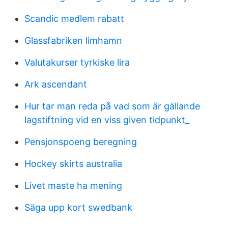
Scandic medlem rabatt
Glassfabriken limhamn
Valutakurser tyrkiske lira
Ark ascendant
Hur tar man reda på vad som är gällande
lagstiftning vid en viss given tidpunkt_
Pensjonspoeng beregning
Hockey skirts australia
Livet maste ha mening
Säga upp kort swedbank