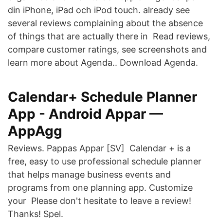
din iPhone, iPad och iPod touch. already see
several reviews complaining about the absence
of things that are actually there in Read reviews,
compare customer ratings, see screenshots and
learn more about Agenda.. Download Agenda.
Calendar+ Schedule Planner
App - Android Appar —
AppAgg
Reviews. Pappas Appar [SV] Calendar + is a
free, easy to use professional schedule planner
that helps manage business events and
programs from one planning app. Customize
your Please don't hesitate to leave a review!
Thanks! Spel.